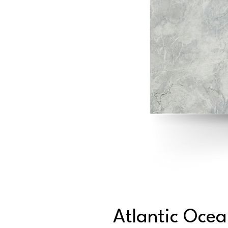
Atlantic Oce