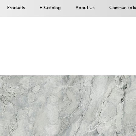
Products
E-Catalog
About Us
Communicati