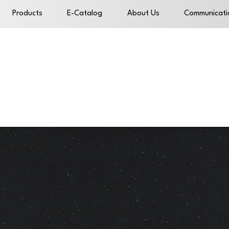
Products
E-Catalog
About Us
Communicati