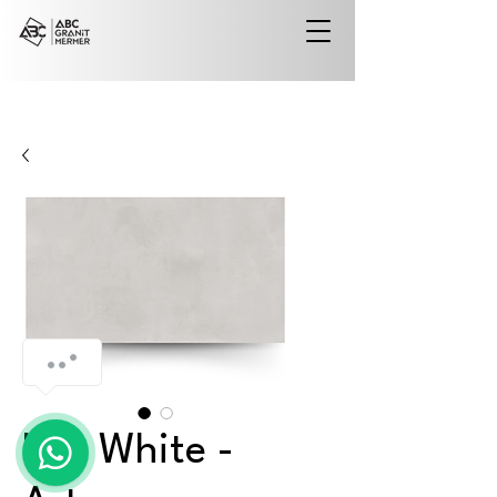
Iola White -