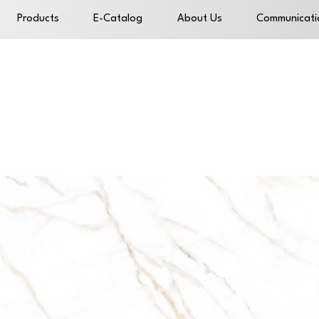
Products
E-Catalog
About Us
Communicati