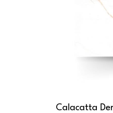
Calacatta De