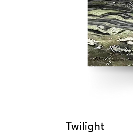
Twilight