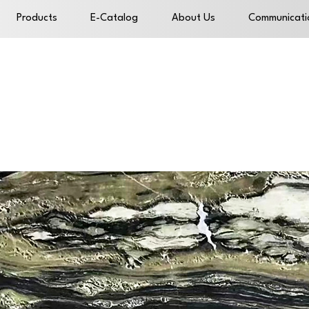
Products
E-Catalog
About Us
Communicati