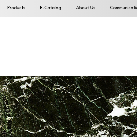
Products
E-Catalog
About Us
Communicati