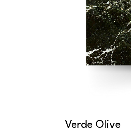
Verde Olive